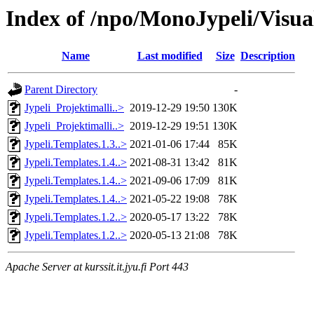
Index of /npo/MonoJypeli/Visua
Name
Last modified
Size
Description
Parent Directory
-
Jypeli_Projektimalli..>
2019-12-29 19:50
130K
Jypeli_Projektimalli..>
2019-12-29 19:51
130K
Jypeli.Templates.1.3..>
2021-01-06 17:44
85K
Jypeli.Templates.1.4..>
2021-08-31 13:42
81K
Jypeli.Templates.1.4..>
2021-09-06 17:09
81K
Jypeli.Templates.1.4..>
2021-05-22 19:08
78K
Jypeli.Templates.1.2..>
2020-05-17 13:22
78K
Jypeli.Templates.1.2..>
2020-05-13 21:08
78K
Apache Server at kurssit.it.jyu.fi Port 443