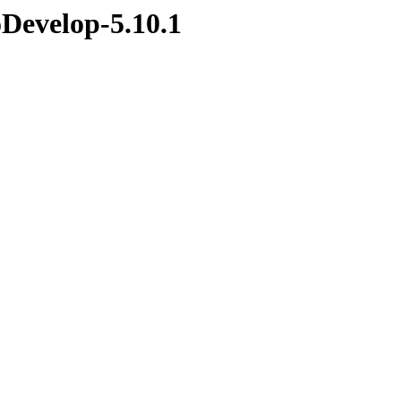
Develop-5.10.1