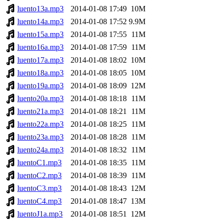
luento13a.mp3
2014-01-08 17:49
10M
luento14a.mp3
2014-01-08 17:52
9.9M
luento15a.mp3
2014-01-08 17:55
11M
luento16a.mp3
2014-01-08 17:59
11M
luento17a.mp3
2014-01-08 18:02
10M
luento18a.mp3
2014-01-08 18:05
10M
luento19a.mp3
2014-01-08 18:09
12M
luento20a.mp3
2014-01-08 18:18
11M
luento21a.mp3
2014-01-08 18:21
11M
luento22a.mp3
2014-01-08 18:25
11M
luento23a.mp3
2014-01-08 18:28
11M
luento24a.mp3
2014-01-08 18:32
11M
luentoC1.mp3
2014-01-08 18:35
11M
luentoC2.mp3
2014-01-08 18:39
11M
luentoC3.mp3
2014-01-08 18:43
12M
luentoC4.mp3
2014-01-08 18:47
13M
luentoJ1a.mp3
2014-01-08 18:51
12M