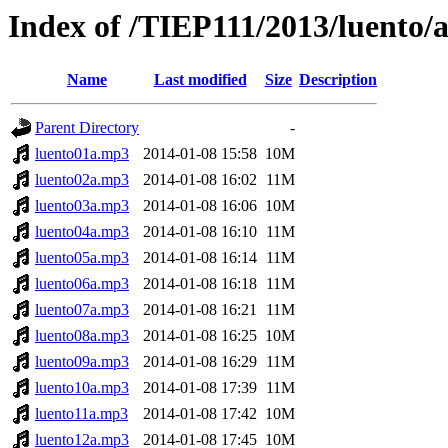
Index of /TIEP111/2013/luento/
Name
Last modified
Size
Description
Parent Directory
-
luento01a.mp3
2014-01-08 15:58
10M
luento02a.mp3
2014-01-08 16:02
11M
luento03a.mp3
2014-01-08 16:06
10M
luento04a.mp3
2014-01-08 16:10
11M
luento05a.mp3
2014-01-08 16:14
11M
luento06a.mp3
2014-01-08 16:18
11M
luento07a.mp3
2014-01-08 16:21
11M
luento08a.mp3
2014-01-08 16:25
10M
luento09a.mp3
2014-01-08 16:29
11M
luento10a.mp3
2014-01-08 17:39
11M
luento11a.mp3
2014-01-08 17:42
10M
luento12a.mp3
2014-01-08 17:45
10M