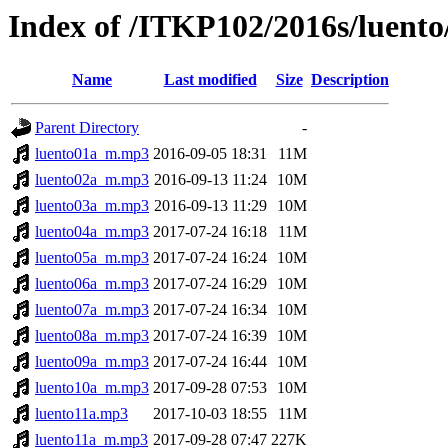
Index of /ITKP102/2016s/luento
Name
Last modified
Size
Description
Parent Directory
-
luento01a_m.mp3
2016-09-05 18:31
11M
luento02a_m.mp3
2016-09-13 11:24
10M
luento03a_m.mp3
2016-09-13 11:29
10M
luento04a_m.mp3
2017-07-24 16:18
11M
luento05a_m.mp3
2017-07-24 16:24
10M
luento06a_m.mp3
2017-07-24 16:29
10M
luento07a_m.mp3
2017-07-24 16:34
10M
luento08a_m.mp3
2017-07-24 16:39
10M
luento09a_m.mp3
2017-07-24 16:44
10M
luento10a_m.mp3
2017-09-28 07:53
10M
luento11a.mp3
2017-10-03 18:55
11M
luento11a_m.mp3
2017-09-28 07:47
227K