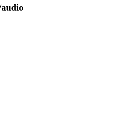
/audio