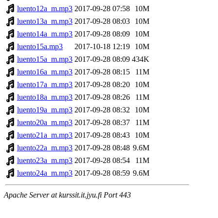
luento12a_m.mp3
2017-09-28 07:58
10M
luento13a_m.mp3
2017-09-28 08:03
10M
luento14a_m.mp3
2017-09-28 08:09
10M
luento15a.mp3
2017-10-18 12:19
10M
luento15a_m.mp3
2017-09-28 08:09
434K
luento16a_m.mp3
2017-09-28 08:15
11M
luento17a_m.mp3
2017-09-28 08:20
10M
luento18a_m.mp3
2017-09-28 08:26
11M
luento19a_m.mp3
2017-09-28 08:32
10M
luento20a_m.mp3
2017-09-28 08:37
11M
luento21a_m.mp3
2017-09-28 08:43
10M
luento22a_m.mp3
2017-09-28 08:48
9.6M
luento23a_m.mp3
2017-09-28 08:54
11M
luento24a_m.mp3
2017-09-28 08:59
9.6M
Apache Server at kurssit.it.jyu.fi Port 443