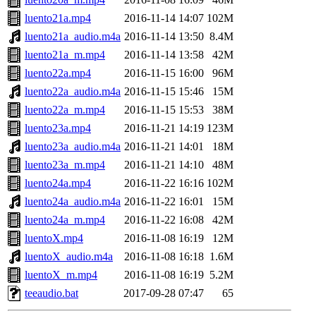
luento21a.mp4
2016-11-14 14:07
102M
luento21a_audio.m4a
2016-11-14 13:50
8.4M
luento21a_m.mp4
2016-11-14 13:58
42M
luento22a.mp4
2016-11-15 16:00
96M
luento22a_audio.m4a
2016-11-15 15:46
15M
luento22a_m.mp4
2016-11-15 15:53
38M
luento23a.mp4
2016-11-21 14:19
123M
luento23a_audio.m4a
2016-11-21 14:01
18M
luento23a_m.mp4
2016-11-21 14:10
48M
luento24a.mp4
2016-11-22 16:16
102M
luento24a_audio.m4a
2016-11-22 16:01
15M
luento24a_m.mp4
2016-11-22 16:08
42M
luentoX.mp4
2016-11-08 16:19
12M
luentoX_audio.m4a
2016-11-08 16:18
1.6M
luentoX_m.mp4
2016-11-08 16:19
5.2M
teeaudio.bat
2017-09-28 07:47
65