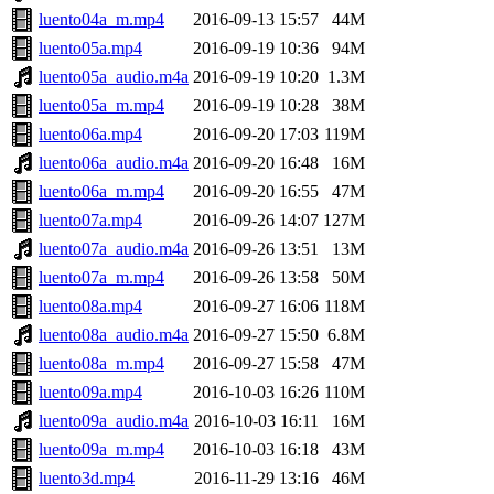
luento04a_m.mp4
2016-09-13 15:57
44M
luento05a.mp4
2016-09-19 10:36
94M
luento05a_audio.m4a
2016-09-19 10:20
1.3M
luento05a_m.mp4
2016-09-19 10:28
38M
luento06a.mp4
2016-09-20 17:03
119M
luento06a_audio.m4a
2016-09-20 16:48
16M
luento06a_m.mp4
2016-09-20 16:55
47M
luento07a.mp4
2016-09-26 14:07
127M
luento07a_audio.m4a
2016-09-26 13:51
13M
luento07a_m.mp4
2016-09-26 13:58
50M
luento08a.mp4
2016-09-27 16:06
118M
luento08a_audio.m4a
2016-09-27 15:50
6.8M
luento08a_m.mp4
2016-09-27 15:58
47M
luento09a.mp4
2016-10-03 16:26
110M
luento09a_audio.m4a
2016-10-03 16:11
16M
luento09a_m.mp4
2016-10-03 16:18
43M
luento3d.mp4
2016-11-29 13:16
46M