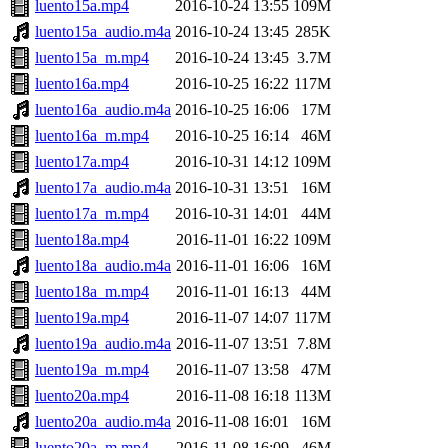
luento15a.mp4
2016-10-24 13:55
109M
luento15a_audio.m4a
2016-10-24 13:45
285K
luento15a_m.mp4
2016-10-24 13:45
3.7M
luento16a.mp4
2016-10-25 16:22
117M
luento16a_audio.m4a
2016-10-25 16:06
17M
luento16a_m.mp4
2016-10-25 16:14
46M
luento17a.mp4
2016-10-31 14:12
109M
luento17a_audio.m4a
2016-10-31 13:51
16M
luento17a_m.mp4
2016-10-31 14:01
44M
luento18a.mp4
2016-11-01 16:22
109M
luento18a_audio.m4a
2016-11-01 16:06
16M
luento18a_m.mp4
2016-11-01 16:13
44M
luento19a.mp4
2016-11-07 14:07
117M
luento19a_audio.m4a
2016-11-07 13:51
7.8M
luento19a_m.mp4
2016-11-07 13:58
47M
luento20a.mp4
2016-11-08 16:18
113M
luento20a_audio.m4a
2016-11-08 16:01
16M
luento20a_m.mp4
2016-11-08 16:09
46M