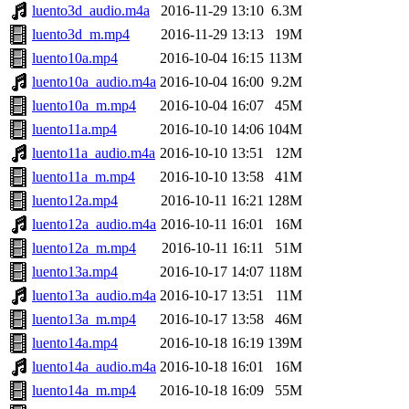
luento3d_audio.m4a
2016-11-29 13:10
6.3M
luento3d_m.mp4
2016-11-29 13:13
19M
luento10a.mp4
2016-10-04 16:15
113M
luento10a_audio.m4a
2016-10-04 16:00
9.2M
luento10a_m.mp4
2016-10-04 16:07
45M
luento11a.mp4
2016-10-10 14:06
104M
luento11a_audio.m4a
2016-10-10 13:51
12M
luento11a_m.mp4
2016-10-10 13:58
41M
luento12a.mp4
2016-10-11 16:21
128M
luento12a_audio.m4a
2016-10-11 16:01
16M
luento12a_m.mp4
2016-10-11 16:11
51M
luento13a.mp4
2016-10-17 14:07
118M
luento13a_audio.m4a
2016-10-17 13:51
11M
luento13a_m.mp4
2016-10-17 13:58
46M
luento14a.mp4
2016-10-18 16:19
139M
luento14a_audio.m4a
2016-10-18 16:01
16M
luento14a_m.mp4
2016-10-18 16:09
55M