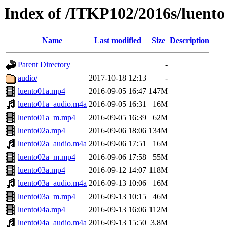
Index of /ITKP102/2016s/luento
Name
Last modified
Size
Description
Parent Directory
-
audio/
2017-10-18 12:13
-
luento01a.mp4
2016-09-05 16:47
147M
luento01a_audio.m4a
2016-09-05 16:31
16M
luento01a_m.mp4
2016-09-05 16:39
62M
luento02a.mp4
2016-09-06 18:06
134M
luento02a_audio.m4a
2016-09-06 17:51
16M
luento02a_m.mp4
2016-09-06 17:58
55M
luento03a.mp4
2016-09-12 14:07
118M
luento03a_audio.m4a
2016-09-13 10:06
16M
luento03a_m.mp4
2016-09-13 10:15
46M
luento04a.mp4
2016-09-13 16:06
112M
luento04a_audio.m4a
2016-09-13 15:50
3.8M