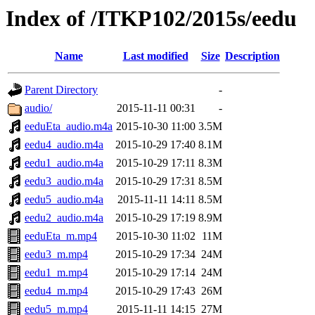
Index of /ITKP102/2015s/eedu
Name
Last modified
Size
Description
Parent Directory
-
audio/
2015-11-11 00:31
-
eeduEta_audio.m4a
2015-10-30 11:00
3.5M
eedu4_audio.m4a
2015-10-29 17:40
8.1M
eedu1_audio.m4a
2015-10-29 17:11
8.3M
eedu3_audio.m4a
2015-10-29 17:31
8.5M
eedu5_audio.m4a
2015-11-11 14:11
8.5M
eedu2_audio.m4a
2015-10-29 17:19
8.9M
eeduEta_m.mp4
2015-10-30 11:02
11M
eedu3_m.mp4
2015-10-29 17:34
24M
eedu1_m.mp4
2015-10-29 17:14
24M
eedu4_m.mp4
2015-10-29 17:43
26M
eedu5_m.mp4
2015-11-11 14:15
27M