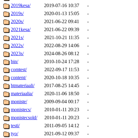
2019kesa/
2019-07-16 10:37
-
2019s/
2020-01-13 15:05
-
2020s/
2021-06-22 09:41
-
2021kesa/
2021-06-22 09:39
-
2021s/
2021-10-21 11:35
-
2022s/
2022-08-29 14:06
-
2023s/
2024-08-26 08:12
-
bin/
2010-10-24 17:28
-
comtest/
2022-09-17 11:53
-
content/
2020-10-18 10:35
-
htmateriaali/
2017-08-25 14:45
-
materiaalia/
2020-11-06 18:50
-
moniste/
2009-09-04 00:17
-
monistecs/
2010-01-11 20:23
-
monistecsold/
2010-01-11 20:23
-
testi/
2011-09-05 14:12
-
tyo/
2021-09-12 09:37
-