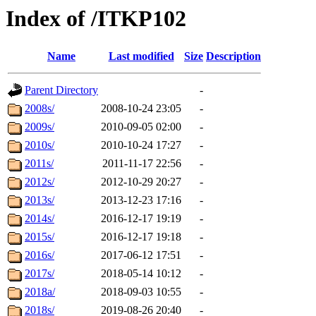
Index of /ITKP102
Name
Last modified
Size
Description
Parent Directory
-
2008s/
2008-10-24 23:05
-
2009s/
2010-09-05 02:00
-
2010s/
2010-10-24 17:27
-
2011s/
2011-11-17 22:56
-
2012s/
2012-10-29 20:27
-
2013s/
2013-12-23 17:16
-
2014s/
2016-12-17 19:19
-
2015s/
2016-12-17 19:18
-
2016s/
2017-06-12 17:51
-
2017s/
2018-05-14 10:12
-
2018a/
2018-09-03 10:55
-
2018s/
2019-08-26 20:40
-