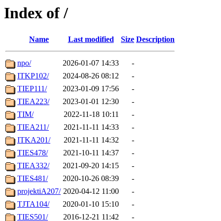
Index of /
Name
Last modified
Size
Description
npo/
2026-01-07 14:33
-
ITKP102/
2024-08-26 08:12
-
TIEP111/
2023-01-09 17:56
-
TIEA223/
2023-01-01 12:30
-
TIM/
2022-11-18 10:11
-
TIEA211/
2021-11-11 14:33
-
ITKA201/
2021-11-11 14:32
-
TIES478/
2021-10-11 14:37
-
TIEA332/
2021-09-20 14:15
-
TIES481/
2020-10-26 08:39
-
projektiA207/
2020-04-12 11:00
-
TJTA104/
2020-01-10 15:10
-
TIES501/
2016-12-21 11:42
-